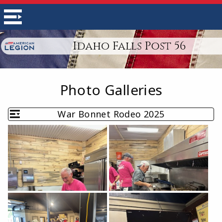
Idaho Falls Post 56
Photo Galleries
War Bonnet Rodeo 2025