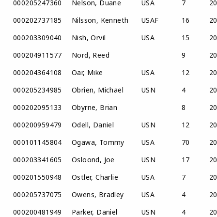
000205247360
Nelson, Duane
USA
7
2
000202737185
Nilsson, Kenneth
USAF
16
2
000203309040
Nish, Orvil
USA
15
2
000204911577
Nord, Reed
9
2
000204364108
Oar, Mike
USA
12
2
000205234985
Obrien, Michael
USN
4
2
000202095133
Obyrne, Brian
8
2
000200959479
Odell, Daniel
USN
12
2
000101145804
Ogawa, Tommy
USA
70
2
000203341605
Osloond, Joe
USN
17
2
000201550948
Ostler, Charlie
USA
7
2
000205737075
Owens, Bradley
USA
4
2
000200481949
Parker, Daniel
USN
4
2