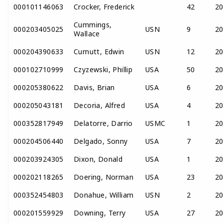
000101146063
Crocker, Frederick
42
2
Cummings,
000203405025
USN
9
2
Wallace
000204390633
Curnutt, Edwin
USN
12
2
000102710999
Czyzewski, Phillip
USA
50
2
000205380622
Davis, Brian
USA
6
2
000205043181
Decoria, Alfred
USA
4
2
000352817949
Delatorre, Darrio
USMC
1
2
000204506440
Delgado, Sonny
USA
7
2
000203924305
Dixon, Donald
USA
1
2
000202118265
Doering, Norman
USA
23
2
000352454803
Donahue, William
USN
2
2
000201559929
Downing, Terry
USA
27
2