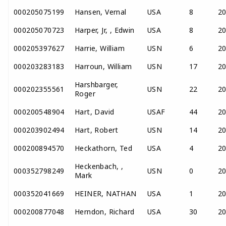
000205075199
Hansen, Vernal
USA
8
2
000205070723
Harper, Jr, , Edwin
USA
8
2
000205397627
Harrie, William
USN
6
2
000203283183
Harroun, William
USN
17
2
Harshbarger,
000202355561
USN
22
2
Roger
000200548904
Hart, David
USAF
44
2
000203902494
Hart, Robert
USN
14
2
000200894570
Heckathorn, Ted
USA
4
2
Heckenbach, ,
000352798249
USN
0
2
Mark
000352041669
HEINER, NATHAN
USA
1
2
000200877048
Herndon, Richard
USA
30
2