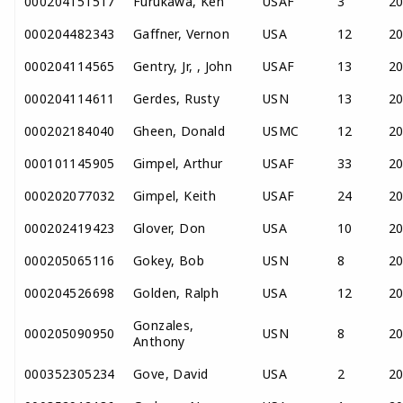
000204151517
Furukawa, Ken
USAF
3
2
000204482343
Gaffner, Vernon
USA
12
2
000204114565
Gentry, Jr, , John
USAF
13
2
000204114611
Gerdes, Rusty
USN
13
2
000202184040
Gheen, Donald
USMC
12
2
000101145905
Gimpel, Arthur
USAF
33
2
000202077032
Gimpel, Keith
USAF
24
2
000202419423
Glover, Don
USA
10
2
000205065116
Gokey, Bob
USN
8
2
000204526698
Golden, Ralph
USA
12
2
Gonzales,
000205090950
USN
8
2
Anthony
000352305234
Gove, David
USA
2
2