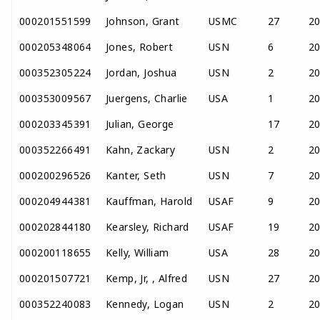
000201551599
Johnson, Grant
USMC
27
2
000205348064
Jones, Robert
USN
6
2
000352305224
Jordan, Joshua
USN
2
2
000353009567
Juergens, Charlie
USA
1
2
000203345391
Julian, George
17
2
000352266491
Kahn, Zackary
USN
2
2
000200296526
Kanter, Seth
USN
7
2
000204944381
Kauffman, Harold
USAF
9
2
000202844180
Kearsley, Richard
USAF
19
2
000200118655
Kelly, William
USA
28
2
000201507721
Kemp, Jr, , Alfred
USN
27
2
000352240083
Kennedy, Logan
USN
2
2