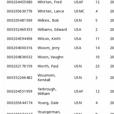
000204455080
Whitten, Fred
USAF
12
2
000205630776
Whitten, Lance
USMC
4
2
000205481569
Wilkins, Bob
USN
5
2
000352469353
Williams, Edward
USA
2
2
000204594456
Wilson, Keith
USA
11
2
000204000316
Wixom, Jerry
USA
14
2
000204836032
Wixon, Vaughn
10
2
000202176159
Worth, Paul
USN
23
2
Woumnm,
000352266482
USN
2
2
Kendall
Yarbrough,
000204551959
USAF
12
2
William
000205644174
Young, Dale
USN
4
2
Youngerman,