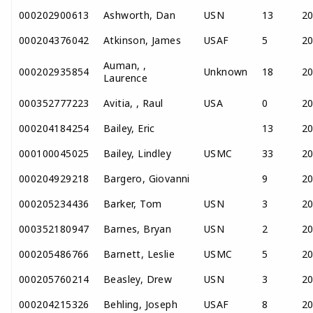
000202900613
Ashworth, Dan
USN
13
2
000204376042
Atkinson, James
USAF
5
2
Auman, ,
000202935854
Unknown
18
2
Laurence
000352777223
Avitia, , Raul
USA
0
2
000204184254
Bailey, Eric
13
2
000100045025
Bailey, Lindley
USMC
33
2
000204929218
Bargero, Giovanni
9
2
000205234436
Barker, Tom
USN
3
2
000352180947
Barnes, Bryan
USN
2
2
000205486766
Barnett, Leslie
USMC
5
2
000205760214
Beasley, Drew
USN
3
2
000204215326
Behling, Joseph
USAF
8
2