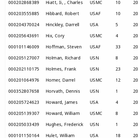
000202868389
Hiatt, Ii, , Charles
USMC
10
2
000203555885
Hibbard, Robert
USAF
10
2
000204370024
Hinckley, Darrell
USA
5
2
000205643691
Hix, Cory
USMC
4
2
000101146009
Hoffman, Steven
USAF
33
2
000205127007
Holman, Richard
USN
8
2
000202110175
Holmes, Frank
USN
23
2
000201064976
Homer, Darrel
USMC
12
2
000352807658
Horvath, Dennis
USN
1
2
000205724623
Howard, James
USA
4
2
000205139307
Howard, William
USMC
8
2
000205033439
Hughes, Frederick
USN
1
2
000101150164
Hulet, William
USA
18
2