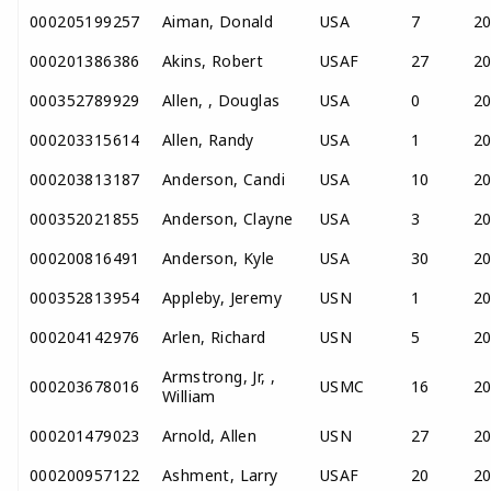
000205199257
Aiman, Donald
USA
7
2
000201386386
Akins, Robert
USAF
27
2
000352789929
Allen, , Douglas
USA
0
2
000203315614
Allen, Randy
USA
1
2
000203813187
Anderson, Candi
USA
10
2
000352021855
Anderson, Clayne
USA
3
2
000200816491
Anderson, Kyle
USA
30
2
000352813954
Appleby, Jeremy
USN
1
2
000204142976
Arlen, Richard
USN
5
2
Armstrong, Jr, ,
000203678016
USMC
16
2
William
000201479023
Arnold, Allen
USN
27
2
000200957122
Ashment, Larry
USAF
20
2