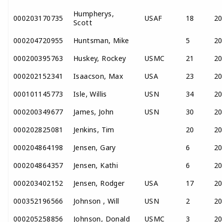
Humpherys,
000203170735
USAF
18
2
Scott
000204720955
Huntsman, Mike
5
2
000200395763
Huskey, Rockey
USMC
21
2
000202152341
Isaacson, Max
USA
23
2
000101145773
Isle, Willis
USN
34
2
000200349677
James, John
USN
30
2
000202825081
Jenkins, Tim
20
2
000204864198
Jensen, Gary
6
2
000204864357
Jensen, Kathi
6
2
000203402152
Jensen, Rodger
USA
17
2
000352196566
Johnson , Will
USN
2
2
000205258856
Johnson, Donald
USMC
3
2