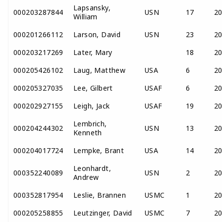
Lapsansky,
000203287844
USN
17
2
William
000201266112
Larson, David
USN
23
2
000203217269
Later, Mary
18
2
000205426102
Laug, Matthew
USA
6
2
000205327035
Lee, Gilbert
USAF
6
2
000202927155
Leigh, Jack
USAF
19
2
Lembrich,
000204244302
USN
13
2
Kenneth
000204017724
Lempke, Brant
USA
14
2
Leonhardt,
000352240089
USN
2
2
Andrew
000352817954
Leslie, Brannen
USMC
1
2
000205258855
Leutzinger, David
USMC
7
2