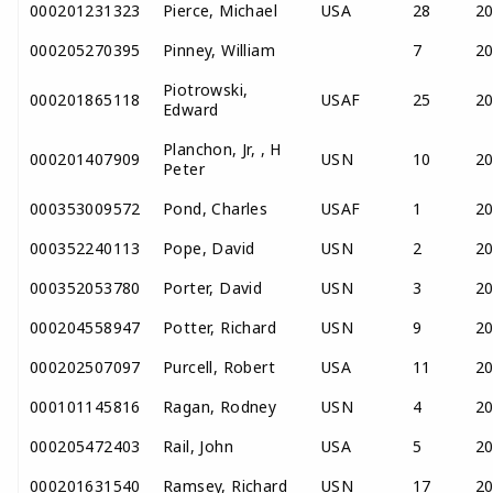
000201231323
Pierce, Michael
USA
28
2
000205270395
Pinney, William
7
2
Piotrowski,
000201865118
USAF
25
2
Edward
Planchon, Jr, , H
000201407909
USN
10
2
Peter
000353009572
Pond, Charles
USAF
1
2
000352240113
Pope, David
USN
2
2
000352053780
Porter, David
USN
3
2
000204558947
Potter, Richard
USN
9
2
000202507097
Purcell, Robert
USA
11
2
000101145816
Ragan, Rodney
USN
4
2
000205472403
Rail, John
USA
5
2
000201631540
Ramsey, Richard
USN
17
2