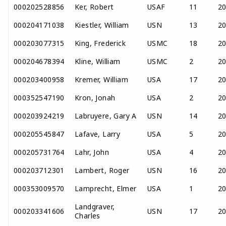
000202528856
Ker, Robert
USAF
11
2
000204171038
Kiestler, William
USN
13
2
000203077315
King, Frederick
USMC
18
2
000204678394
Kline, William
USMC
2
2
000203400958
Kremer, William
USA
17
2
000352547190
Kron, Jonah
USA
2
2
000203924219
Labruyere, Gary A
USN
14
2
000205545847
Lafave, Larry
USA
5
2
000205731764
Lahr, John
USA
4
2
000203712301
Lambert, Roger
USN
16
2
000353009570
Lamprecht, Elmer
USA
1
2
Landgraver,
000203341606
USN
17
2
Charles