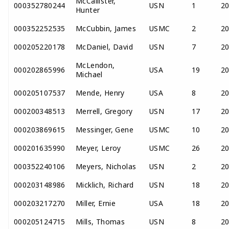
McCallister,
000352780244
USN
1
2
Hunter
000352252535
McCubbin, James
USMC
2
2
000205220178
McDaniel, David
USN
7
2
McLendon,
000202865996
USA
19
2
Michael
000205107537
Mende, Henry
USA
8
2
000200348513
Merrell, Gregory
USN
17
2
000203869615
Messinger, Gene
USMC
10
2
000201635990
Meyer, Leroy
USMC
26
2
000352240106
Meyers, Nicholas
USN
2
2
000203148986
Micklich, Richard
USN
18
2
000203217270
Miller, Ernie
USA
18
2
000205124715
Mills, Thomas
USN
8
2