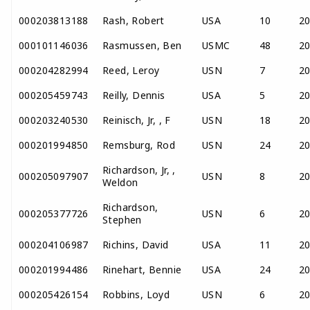
000203813188
Rash, Robert
USA
10
2
000101146036
Rasmussen, Ben
USMC
48
2
000204282994
Reed, Leroy
USN
7
2
000205459743
Reilly, Dennis
USA
5
2
000203240530
Reinisch, Jr, , F
USN
18
2
000201994850
Remsburg, Rod
USN
24
2
Richardson, Jr, ,
000205097907
USN
8
2
Weldon
Richardson,
000205377726
USN
6
2
Stephen
000204106987
Richins, David
USA
11
2
000201994486
Rinehart, Bennie
USA
24
2
000205426154
Robbins, Loyd
USN
6
2