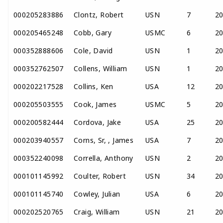
000205283886
Clontz, Robert
USN
7
2
000205465248
Cobb, Gary
USMC
6
2
000352888606
Cole, David
USN
1
2
000352762507
Collens, William
USN
1
2
000202217528
Collins, Ken
USA
12
2
000205503555
Cook, James
USMC
5
2
000200582444
Cordova, Jake
USA
25
2
000203940557
Corns, Sr, , James
USA
7
2
000352240098
Corrella, Anthony
USN
2
2
000101145992
Coulter, Robert
USN
34
2
000101145740
Cowley, Julian
USA
6
2
000202520765
Craig, William
USN
21
2