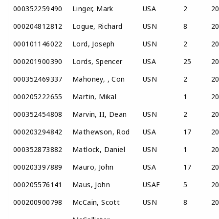
000352259490
Linger, Mark
USA
2
2
000204812812
Logue, Richard
USN
8
2
000101146022
Lord, Joseph
USN
2
2
000201900390
Lords, Spencer
USA
25
2
000352469337
Mahoney, , Con
USN
2
2
000205222655
Martin, Mikal
1
2
000352454808
Marvin, II, Dean
USN
2
2
000203294842
Mathewson, Rod
USA
17
2
000352873882
Matlock, Daniel
USN
1
2
000203397889
Mauro, John
USA
17
2
000205576141
Maus, John
USAF
5
2
000200900798
McCain, Scott
USN
8
2