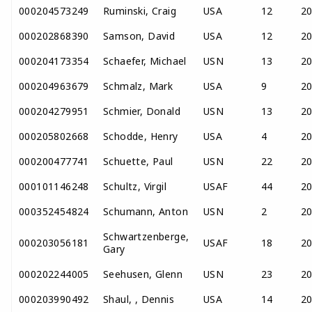
000204573249
Ruminski, Craig
USA
12
2
000202868390
Samson, David
USA
12
2
000204173354
Schaefer, Michael
USN
13
2
000204963679
Schmalz, Mark
USA
9
2
000204279951
Schmier, Donald
USN
13
2
000205802668
Schodde, Henry
USA
4
2
000200477741
Schuette, Paul
USN
22
2
000101146248
Schultz, Virgil
USAF
44
2
000352454824
Schumann, Anton
USN
2
2
Schwartzenberge,
000203056181
USAF
18
2
Gary
000202244005
Seehusen, Glenn
USN
23
2
000203990492
Shaul, , Dennis
USA
14
2