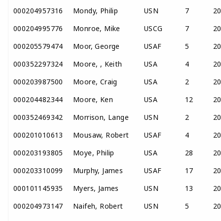
000204957316
Mondy, Philip
USN
7
2
000204995776
Monroe, Mike
USCG
7
2
000205579474
Moor, George
USAF
5
2
000352297324
Moore, , Keith
USA
4
2
000203987500
Moore, Craig
USA
2
2
000204482344
Moore, Ken
USA
12
2
000352469342
Morrison, Lange
USN
2
2
000201010613
Mousaw, Robert
USAF
4
2
000203193805
Moye, Philip
USA
28
2
000203310099
Murphy, James
USAF
17
2
000101145935
Myers, James
USN
13
2
000204973147
Naifeh, Robert
USN
5
2