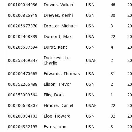
000100044936
Downs, William
USN
46
2
000200826919
Drewes, Kenhi
USN
30
2
000205677370
Drotter, Michael
USN
3
2
000202408839
Dumont, Max
USA
22
2
000205637594
Durst, Kent
USN
4
2
Dutckevitch,
000352469347
USAF
2
2
Charlie
000200470665
Edwards, Thomas
USA
31
2
000352266488
Elison, Trevor
USN
2
2
000353009564
Ellis, Doris
USN
1
2
000200628307
Elmore, Daniel
USAF
22
2
000200084103
Eloe, Howard
USN
32
2
000204352195
Estes, John
USN
8
2