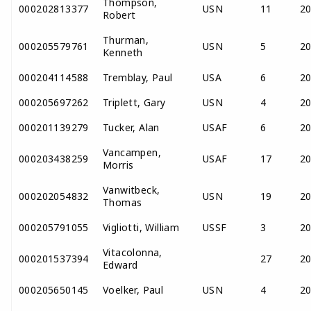
Thompson,
000202813377
USN
11
2
Robert
Thurman,
000205579761
USN
5
2
Kenneth
000204114588
Tremblay, Paul
USA
6
2
000205697262
Triplett, Gary
USN
4
2
000201139279
Tucker, Alan
USAF
6
2
Vancampen,
000203438259
USAF
17
2
Morris
Vanwitbeck,
000202054832
USN
19
2
Thomas
000205791055
Vigliotti, William
USSF
3
2
Vitacolonna,
000201537394
27
2
Edward
000205650145
Voelker, Paul
USN
4
2