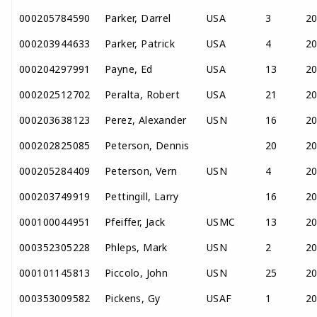
000205784590
Parker, Darrel
USA
3
2
000203944633
Parker, Patrick
USA
4
2
000204297991
Payne, Ed
USA
13
2
000202512702
Peralta, Robert
USA
21
2
000203638123
Perez, Alexander
USN
16
2
000202825085
Peterson, Dennis
20
2
000205284409
Peterson, Vern
USN
4
2
000203749919
Pettingill, Larry
16
2
000100044951
Pfeiffer, Jack
USMC
13
2
000352305228
Phleps, Mark
USN
2
2
000101145813
Piccolo, John
USN
25
2
000353009582
Pickens, Gy
USAF
1
2