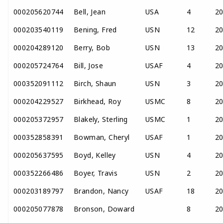
000205620744
Bell, Jean
USA
4
2
000203540119
Bening, Fred
USN
12
2
000204289120
Berry, Bob
USN
13
2
000205724764
Bill, Jose
USAF
4
2
000352091112
Birch, Shaun
USN
3
2
000204229527
Birkhead, Roy
USMC
8
2
000205372957
Blakely, Sterling
USMC
1
2
000352858391
Bowman, Cheryl
USAF
1
2
000205637595
Boyd, Kelley
USN
4
2
000352266486
Boyer, Travis
USN
2
2
000203189797
Brandon, Nancy
USAF
18
2
000205077878
Bronson, Doward
8
2