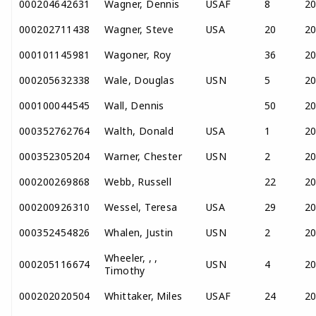
000204642631
Wagner, Dennis
USAF
8
2
000202711438
Wagner, Steve
USA
20
2
000101145981
Wagoner, Roy
36
2
000205632338
Wale, Douglas
USN
5
2
000100044545
Wall, Dennis
50
2
000352762764
Walth, Donald
USA
1
2
000352305204
Warner, Chester
USN
2
2
000200269868
Webb, Russell
22
2
000200926310
Wessel, Teresa
USA
29
2
000352454826
Whalen, Justin
USN
2
2
Wheeler, , ,
000205116674
USN
4
2
Timothy
000202020504
Whittaker, Miles
USAF
24
2