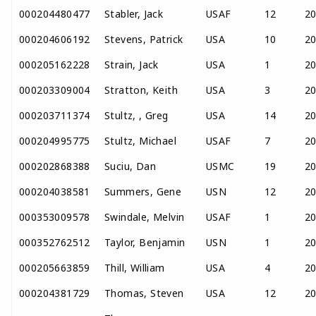
000204480477
Stabler, Jack
USAF
12
2
000204606192
Stevens, Patrick
USA
10
2
000205162228
Strain, Jack
USA
1
2
000203309004
Stratton, Keith
USA
3
2
000203711374
Stultz, , Greg
USA
14
2
000204995775
Stultz, Michael
USAF
7
2
000202868388
Suciu, Dan
USMC
19
2
000204038581
Summers, Gene
USN
12
2
000353009578
Swindale, Melvin
USAF
1
2
000352762512
Taylor, Benjamin
USN
1
2
000205663859
Thill, William
USA
4
2
000204381729
Thomas, Steven
USA
12
2