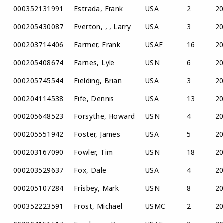
000352131991
Estrada, Frank
USA
2
2
000205430087
Everton, , , Larry
USA
3
2
000203714406
Farmer, Frank
USAF
16
2
000205408674
Farnes, Lyle
USN
6
2
000205745544
Fielding, Brian
USA
3
2
000204114538
Fife, Dennis
USA
13
2
000205648523
Forsythe, Howard
USN
4
2
000205551942
Foster, James
USA
5
2
000203167090
Fowler, Tim
USN
18
2
000203529637
Fox, Dale
USA
4
2
000205107284
Frisbey, Mark
USN
8
2
000352223591
Frost, Michael
USMC
2
2