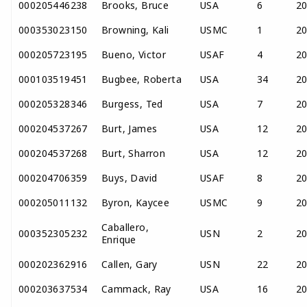
000205446238
Brooks, Bruce
USA
6
2
000353023150
Browning, Kali
USMC
1
2
000205723195
Bueno, Victor
USAF
4
2
000103519451
Bugbee, Roberta
USA
34
2
000205328346
Burgess, Ted
USA
7
2
000204537267
Burt, James
USA
12
2
000204537268
Burt, Sharron
USA
12
2
000204706359
Buys, David
USAF
8
2
000205011132
Byron, Kaycee
USMC
9
2
Caballero,
000352305232
USN
2
2
Enrique
000202362916
Callen, Gary
USN
22
2
000203637534
Cammack, Ray
USA
16
2