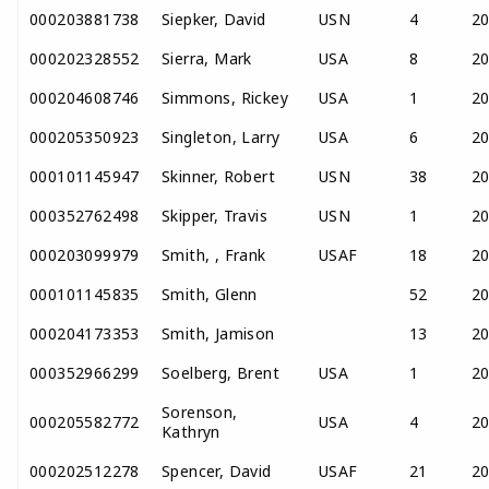
000203881738
Siepker, David
USN
4
2
000202328552
Sierra, Mark
USA
8
2
000204608746
Simmons, Rickey
USA
1
2
000205350923
Singleton, Larry
USA
6
2
000101145947
Skinner, Robert
USN
38
2
000352762498
Skipper, Travis
USN
1
2
000203099979
Smith, , Frank
USAF
18
2
000101145835
Smith, Glenn
52
2
000204173353
Smith, Jamison
13
2
000352966299
Soelberg, Brent
USA
1
2
Sorenson,
000205582772
USA
4
2
Kathryn
000202512278
Spencer, David
USAF
21
2