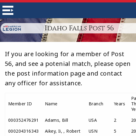
Idaho Falls Post 56
If you are looking for a member of Post
56, and see a potenial match, please open
the post information page and contact
any officer for assistance.
Pa
Member ID
Name
Branch
Years
T
Ye
000352476291
Adams, Bill
USA
2
2
000204316343
Aikey, Ii, , Robert
USN
5
2