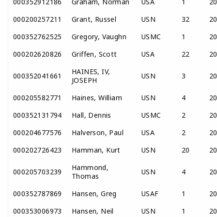
000352912186
Graham, Norman
USA
1
2
000200257211
Grant, Russel
USN
32
2
000352762525
Gregory, Vaughn
USMC
1
2
000202620826
Griffen, Scott
USA
22
2
HAINES, IV,
000352041661
USN
3
2
JOSEPH
000205582771
Haines, William
USN
4
2
000352131794
Hall, Dennis
USMC
2
2
000204677576
Halverson, Paul
USA
2
2
000202726423
Hamman, Kurt
USN
20
2
Hammond,
000205703239
USN
4
2
Thomas
000352787869
Hansen, Greg
USAF
1
2
000353006973
Hansen, Neil
USN
1
2