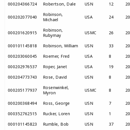
000204366724
Robertson, Dale
USN
12
2
Robinson,
000202077040
USA
24
2
Michael
Robinson,
000201620915
USMC
26
2
Rubymay
000101145818
Robinson, William
USN
33
2
000203060045
Roemer, Fred
USA
8
2
000202976537
Roper, Janet
USA
19
2
000204773743
Rose, David
USN
8
2
Rosenwinkel,
000205177937
USMC
8
2
Myron
000200368494
Ross, George
USN
7
2
000352762515
Rucker, Loren
USN
1
2
000101145823
Rumble, Bob
USN
37
2