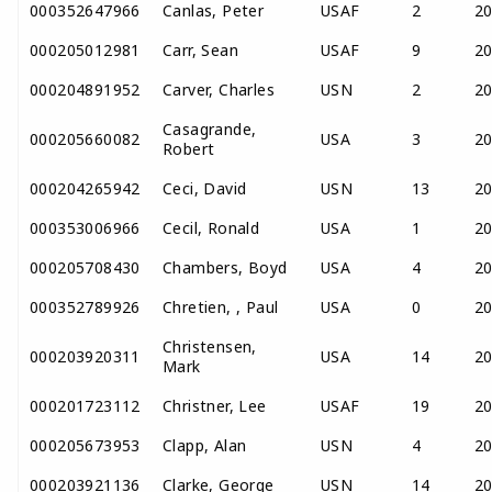
000352647966
Canlas, Peter
USAF
2
2
000205012981
Carr, Sean
USAF
9
2
000204891952
Carver, Charles
USN
2
2
Casagrande,
000205660082
USA
3
2
Robert
000204265942
Ceci, David
USN
13
2
000353006966
Cecil, Ronald
USA
1
2
000205708430
Chambers, Boyd
USA
4
2
000352789926
Chretien, , Paul
USA
0
2
Christensen,
000203920311
USA
14
2
Mark
000201723112
Christner, Lee
USAF
19
2
000205673953
Clapp, Alan
USN
4
2
000203921136
Clarke, George
USN
14
2