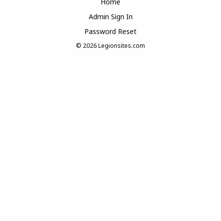
Home
Admin Sign In
Password Reset
© 2026
Legionsites.com