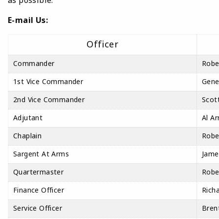
as possible.
E-mail Us:
Officer
Commander
Robe
1st Vice Commander
Gene
2nd Vice Commander
Scott
Adjutant
Al Ar
Chaplain
Robe
Sargent At Arms
Jame
Quartermaster
Robe
Finance Officer
Rich
Service Officer
Bren