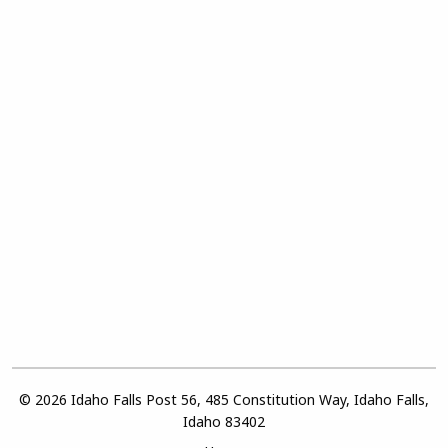
© 2026 Idaho Falls Post 56, 485 Constitution Way, Idaho Falls,
Idaho 83402