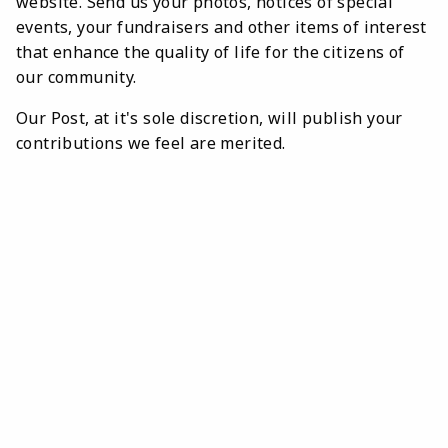
website. Send us your photos, notices of special
events, your fundraisers and other items of interest
that enhance the quality of life for the citizens of
our community.
Our Post, at it's sole discretion, will publish your
contributions we feel are merited.