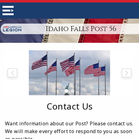
Idaho Falls Post 56
Contact Us
Want information about our Post? Please contact us.
We will make every effort to respond to you as soon