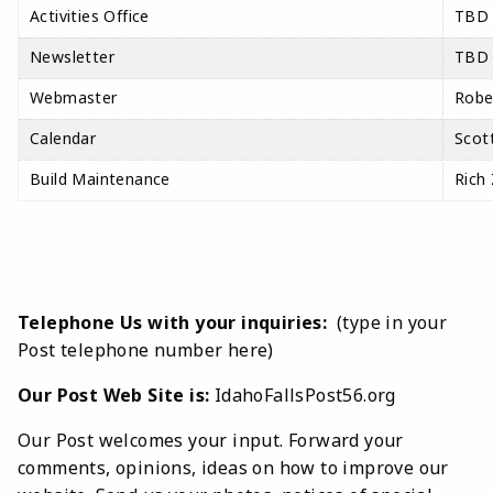
Activities Office
TBD
Newsletter
TBD
Webmaster
Robe
Calendar
Scott
Build Maintenance
Rich
Telephone Us with your inquiries:
(type in your
Post telephone number here)
Our Post Web Site is:
IdahoFallsPost56.org
Our Post welcomes your input. Forward your
comments, opinions, ideas on how to improve our