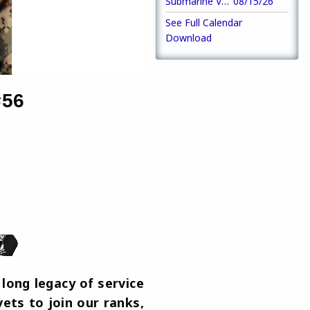
Submarine Veterans Meeting
08/15/26
See Full Calendar
Download
#56
long legacy of service
ets to join our ranks,