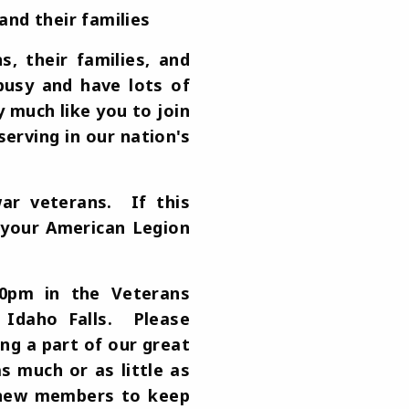
and their families
 their families, and
busy and have lots of
 much like you to join
erving in our nation's
ar veterans. If this
f your American Legion
00pm in the Veterans
 Idaho Falls. Please
ng a part of our great
s much or as little as
d new members to keep