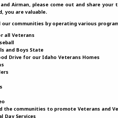
er and Airman, please come out and share your 
, you are valuable.
 our communities by operating various program
r all Veterans
seball
ls and Boys State
ood Drive for our Idaho Veterans Homes
ms
ders
ts
eo
and the communities to promote Veterans and V
l Day Services