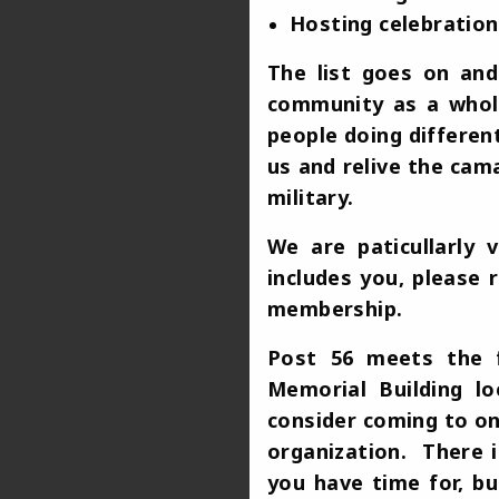
Hosting celebration
The list goes on an
community as a whole
people doing differen
us and relive the cam
military.
We are paticullarly
includes you, please 
membership.
Post 56 meets the f
Memorial Building l
consider coming to on
organization. There i
you have time for, b