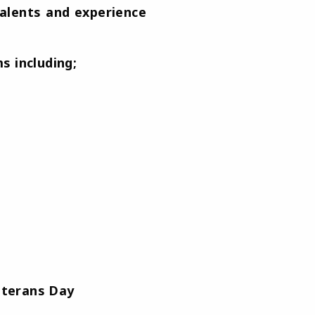
talents and experience
s including;
eterans Day