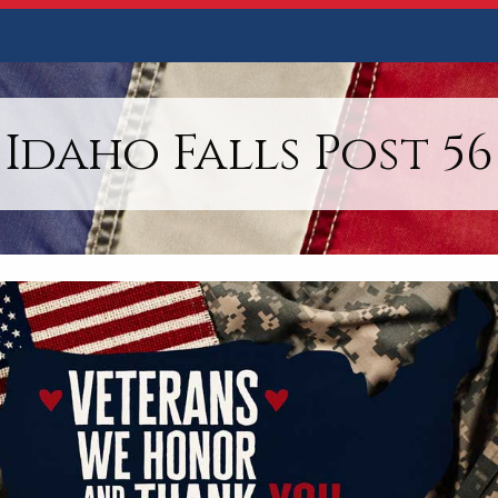
Idaho Falls Post 56