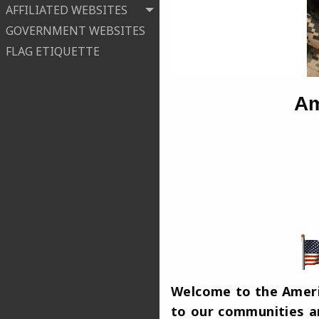
AFFILIATED WEBSITES
GOVERNMENT WEBSITES
FLAG ETIQUETTE
Am
Welcome to the Americ
to our communities an