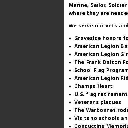
Marine, Sailor, Soldi
where they are needed
We serve our vets and
Graveside honors fo
American Legion Ba
American Legion Gir
The Frank Dalton F
School Flag Progra
American Legion Ri
Champs Heart
U.S. flag retiremen
Veterans plaques
The Warbonnet rod
Visits to schools 
Conducting Memoria