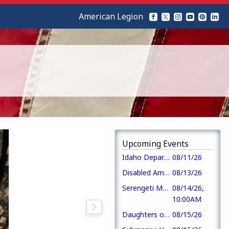
American Legion
Upcoming Events
Idaho Department of Veterans Services
08/11/26
Disabled American Veterans
08/13/26
Serengeti Monthly Veterans Coffee
08/14/26,
10:00AM
Daughters of the American Revolution
08/15/26