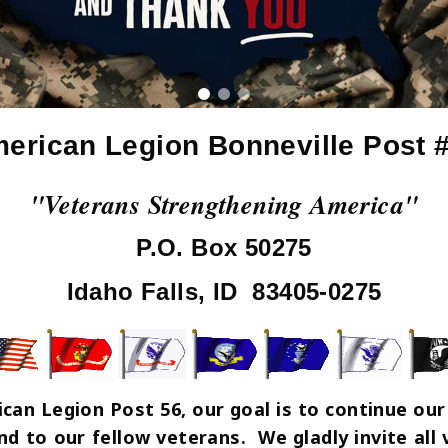
erican Legion Bonneville Post 
"Veterans Strengthening America"
P.O. Box 50275
Idaho Falls, ID 83405-0275
an Legion Post 56, our goal is to continue our 
d to our fellow veterans. We gladly invite all v