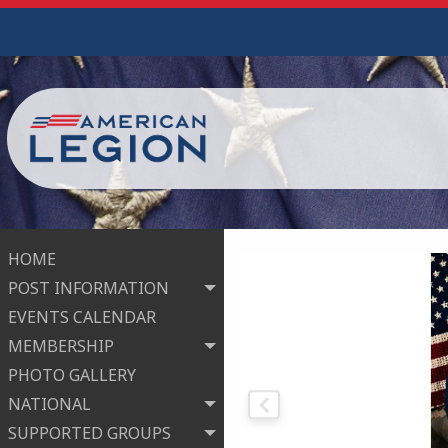
HOME
POST INFORMATION
EVENTS CALENDAR
MEMBERSHIP
PHOTO GALLERY
NATIONAL
SUPPORTED GROUPS