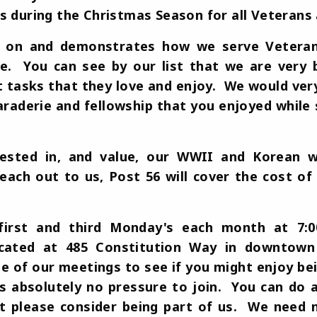
s during the Christmas Season for all Veterans 
d on and demonstrates how we serve Veterans,
. You can see by our list that we are very 
t tasks that they love and enjoy. We would very
araderie and fellowship that you enjoyed while s
 vested in, and value, our WWII and Korean w
reach out to us, Post 56 will cover the cost o
irst and third Monday's each month at 7:
ocated at 485 Constitution Way in downtown
e of our meetings to see if you might enjoy bei
s absolutely no pressure to join. You can do a
ut please consider being part of us. We nee