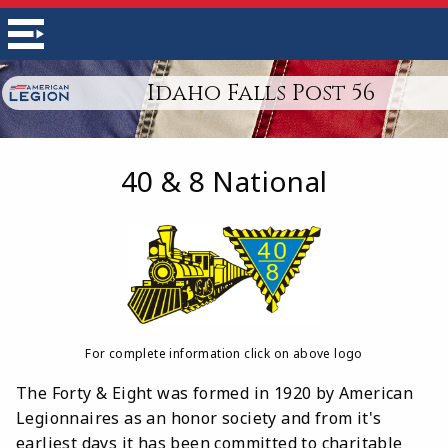
Idaho Falls Post 56
40 & 8 National
For complete information click on above logo
The Forty & Eight was formed in 1920 by American
Legionnaires as an honor society and from it's
earliest days it has been committed to charitable