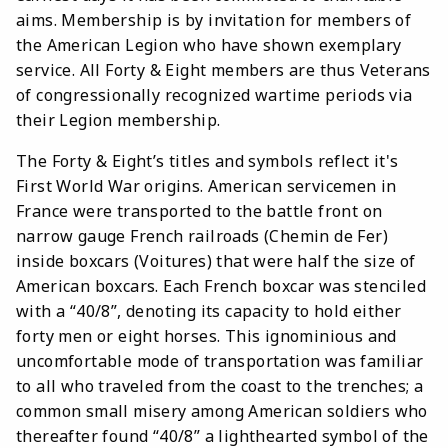
aims. Membership is by invitation for members of
the American Legion who have shown exemplary
service. All Forty & Eight members are thus Veterans
of congressionally recognized wartime periods via
their Legion membership.
The Forty & Eight’s titles and symbols reflect it's
First World War origins. American servicemen in
France were transported to the battle front on
narrow gauge French railroads (Chemin de Fer)
inside boxcars (Voitures) that were half the size of
American boxcars. Each French boxcar was stenciled
with a “40/8”, denoting its capacity to hold either
forty men or eight horses. This ignominious and
uncomfortable mode of transportation was familiar
to all who traveled from the coast to the trenches; a
common small misery among American soldiers who
thereafter found “40/8” a lighthearted symbol of the