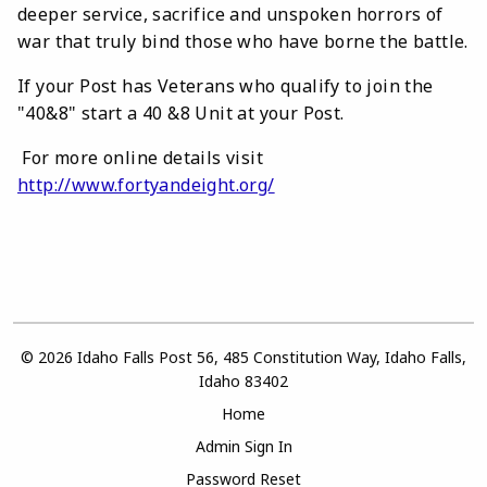
deeper service, sacrifice and unspoken horrors of
war that truly bind those who have borne the battle.
If your Post has Veterans who qualify to join the
"40&8" start a 40 &8 Unit at your Post.
For more online details visit
http://www.fortyandeight.org/
© 2026 Idaho Falls Post 56, 485 Constitution Way, Idaho Falls,
Idaho 83402
Home
Admin Sign In
Password Reset